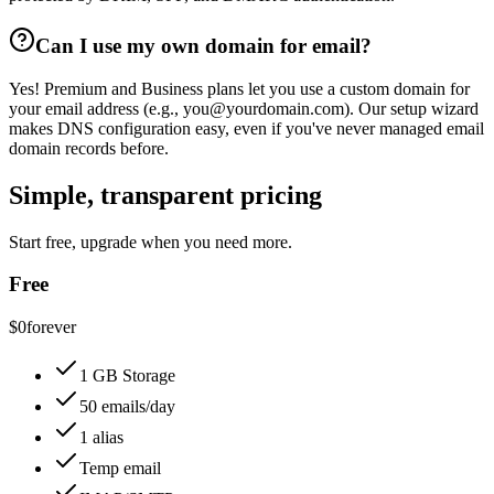
Can I use my own domain for email?
Yes! Premium and Business plans let you use a custom domain for
your email address (e.g., you@yourdomain.com). Our setup wizard
makes DNS configuration easy, even if you've never managed email
domain records before.
Simple, transparent pricing
Start free, upgrade when you need more.
Free
$0
forever
1 GB Storage
50 emails/day
1 alias
Temp email