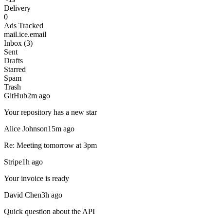
Delivery
0
Ads Tracked
mail.ice.email
Inbox (3)
Sent
Drafts
Starred
Spam
Trash
GitHub
2m ago
Your repository has a new star
Alice Johnson
15m ago
Re: Meeting tomorrow at 3pm
Stripe
1h ago
Your invoice is ready
David Chen
3h ago
Quick question about the API