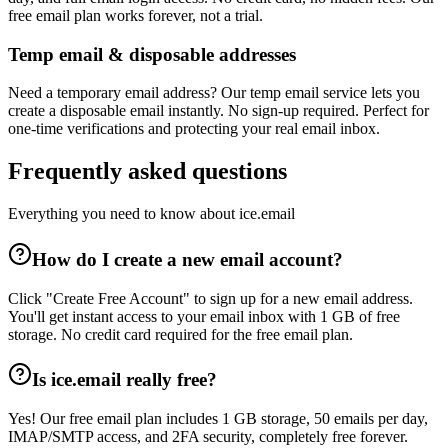
free email plan works forever, not a trial.
Temp email & disposable addresses
Need a temporary email address? Our temp email service lets you
create a disposable email instantly. No sign-up required. Perfect for
one-time verifications and protecting your real email inbox.
Frequently asked questions
Everything you need to know about ice.email
How do I create a new email account?
Click "Create Free Account" to sign up for a new email address.
You'll get instant access to your email inbox with 1 GB of free
storage. No credit card required for the free email plan.
Is ice.email really free?
Yes! Our free email plan includes 1 GB storage, 50 emails per day,
IMAP/SMTP access, and 2FA security, completely free forever.