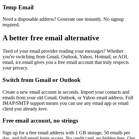
Temp Email
Need a disposable address? Generate one instantly. No signup
required.
A better free email alternative
Tired of your email provider reading your messages? Whether
you're switching from Gmail, Outlook, Yahoo, Hotmail, or AOL
email, ice.email gives you a free email account that truly respects
your privacy.
Switch from Gmail or Outlook
Create a new email account in seconds. Import your contacts and
emails from your old Gmail, Outlook, or Yahoo email address. Full
IMAP/SMTP support means you can use any email app or email
client you already love.
Free email account, no strings
Sign up for a free email address with 1 GB storage, 50 emails per
day, and full email login access. No credit card, no hidden fees. Our