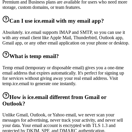
Premium and Business plans are available for users who need more
storage, custom domains, or team features.
Can I use ice.email with my email app?
Absolutely. ice.email supports IMAP and SMTP, so you can use it
with any email client like Apple Mail, Thunderbird, Outlook app,
Gmail app, or any other email application on your phone or desktop.
What is temp email?
Temp email (temporary or disposable email) gives you a one-time
email address that expires automatically. It's perfect for signing up
for services without giving away your real email address. Visit
temp.ice.email to generate one instantly.
How is ice.email different from Gmail or
Outlook?
Unlike Gmail, Outlook, or Yahoo email, we never scan your
messages for advertising, never track your activity, and never sell
your data. Your email account is encrypted with TLS 1.3 and
protected by DKIM, SPF, and DMARC authentication.