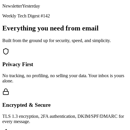
Newsletter
Yesterday
Weekly Tech Digest #142
Everything you need from email
Built from the ground up for security, speed, and simplicity.
Privacy First
No tracking, no profiling, no selling your data. Your inbox is yours
alone.
Encrypted & Secure
TLS 1.3 encryption, 2FA authentication, DKIM/SPF/DMARC for
every message.