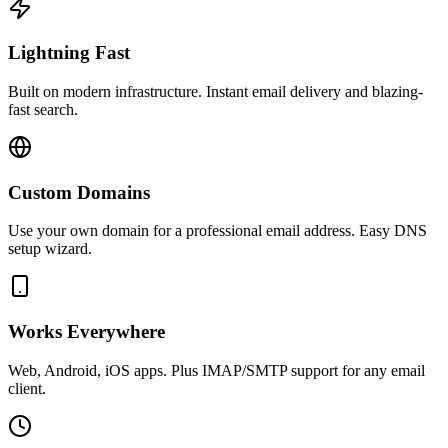
Lightning Fast
Built on modern infrastructure. Instant email delivery and blazing-
fast search.
Custom Domains
Use your own domain for a professional email address. Easy DNS
setup wizard.
Works Everywhere
Web, Android, iOS apps. Plus IMAP/SMTP support for any email
client.