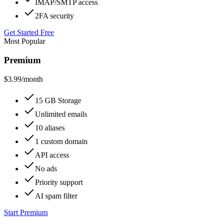
IMAP/SMTP access
2FA security
Get Started Free
Most Popular
Premium
$3.99
/month
15 GB Storage
Unlimited emails
10 aliases
1 custom domain
API access
No ads
Priority support
AI spam filter
Start Premium