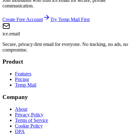
Join thousands who trust ice.email for secure, private
communication.
Create Free Account
Try Temp Mail First
ice
.email
Secure, privacy-first email for everyone. No tracking, no ads, no
compromise.
Product
Features
Pricing
Temp Mail
Company
About
Privacy Policy
Terms of Service
Cookie Policy
DPA