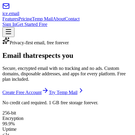
ice
.email
Features
Pricing
Temp Mail
About
Contact
Sign In
Get Started Free
Privacy-first email, free forever
Email that
respects you
Secure, encrypted email with no tracking and no ads. Custom
domains, disposable addresses, and apps for every platform. Free
plan included.
Create Free Account
Try Temp Mail
No credit card required. 1 GB free storage forever.
256-bit
Encryption
99.9%
Uptime
<1s