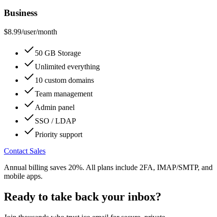
Business
$8.99
/user/month
50 GB Storage
Unlimited everything
10 custom domains
Team management
Admin panel
SSO / LDAP
Priority support
Contact Sales
Annual billing saves 20%. All plans include 2FA, IMAP/SMTP, and
mobile apps.
Ready to take back your inbox?