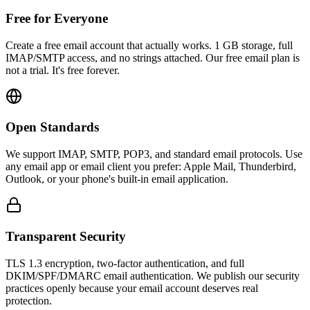
Free for Everyone
Create a free email account that actually works. 1 GB storage, full
IMAP/SMTP access, and no strings attached. Our free email plan is
not a trial. It's free forever.
Open Standards
We support IMAP, SMTP, POP3, and standard email protocols. Use
any email app or email client you prefer: Apple Mail, Thunderbird,
Outlook, or your phone's built-in email application.
Transparent Security
TLS 1.3 encryption, two-factor authentication, and full
DKIM/SPF/DMARC email authentication. We publish our security
practices openly because your email account deserves real
protection.