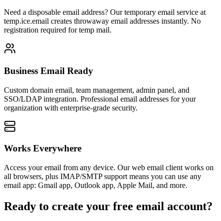
Need a disposable email address? Our temporary email service at
temp.ice.email creates throwaway email addresses instantly. No
registration required for temp mail.
Business Email Ready
Custom domain email, team management, admin panel, and
SSO/LDAP integration. Professional email addresses for your
organization with enterprise-grade security.
Works Everywhere
Access your email from any device. Our web email client works on
all browsers, plus IMAP/SMTP support means you can use any
email app: Gmail app, Outlook app, Apple Mail, and more.
Ready to create your free email account?