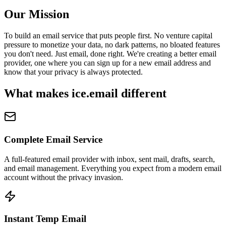
Our Mission
To build an email service that puts people first. No venture capital
pressure to monetize your data, no dark patterns, no bloated features
you don't need. Just email, done right. We're creating a better email
provider, one where you can sign up for a new email address and
know that your privacy is always protected.
What makes ice.email different
Complete Email Service
A full-featured email provider with inbox, sent mail, drafts, search,
and email management. Everything you expect from a modern email
account without the privacy invasion.
Instant Temp Email