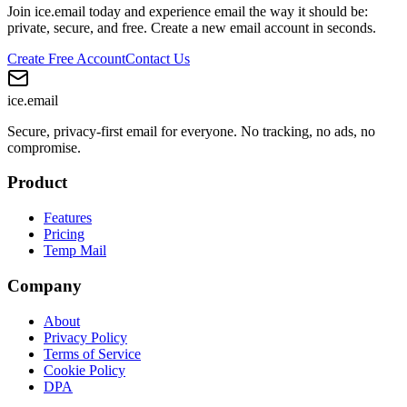
Join ice.email today and experience email the way it should be:
private, secure, and free. Create a new email account in seconds.
Create Free Account
Contact Us
ice
.email
Secure, privacy-first email for everyone. No tracking, no ads, no
compromise.
Product
Features
Pricing
Temp Mail
Company
About
Privacy Policy
Terms of Service
Cookie Policy
DPA