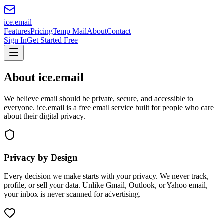
ice
.email
Features
Pricing
Temp Mail
About
Contact
Sign In
Get Started Free
About ice.email
We believe email should be private, secure, and accessible to
everyone. ice.email is a free email service built for people who care
about their digital privacy.
Privacy by Design
Every decision we make starts with your privacy. We never track,
profile, or sell your data. Unlike Gmail, Outlook, or Yahoo email,
your inbox is never scanned for advertising.