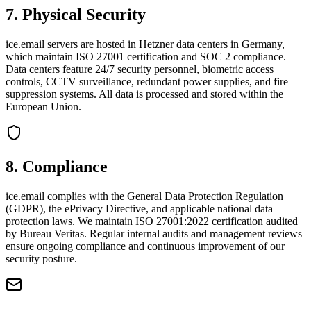
7
.
Physical Security
ice.email servers are hosted in Hetzner data centers in Germany,
which maintain ISO 27001 certification and SOC 2 compliance.
Data centers feature 24/7 security personnel, biometric access
controls, CCTV surveillance, redundant power supplies, and fire
suppression systems. All data is processed and stored within the
European Union.
8
.
Compliance
ice.email complies with the General Data Protection Regulation
(GDPR), the ePrivacy Directive, and applicable national data
protection laws. We maintain ISO 27001:2022 certification audited
by Bureau Veritas. Regular internal audits and management reviews
ensure ongoing compliance and continuous improvement of our
security posture.