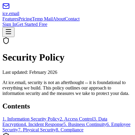
ice
.email
Features
Pricing
Temp Mail
About
Contact
Sign In
Get Started Free
Security Policy
Last updated: February 2026
At ice.email, security is not an afterthought -- it is foundational to
everything we build. This policy outlines our approach to
information security and the measures we take to protect your data.
Contents
1
.
Information Security Policy
2
.
Access Control
3
.
Data
Encryption
4
.
Incident Response
5
.
Business Continuity
6
.
Employee
Security
7
.
Physical Security
8
.
Compliance