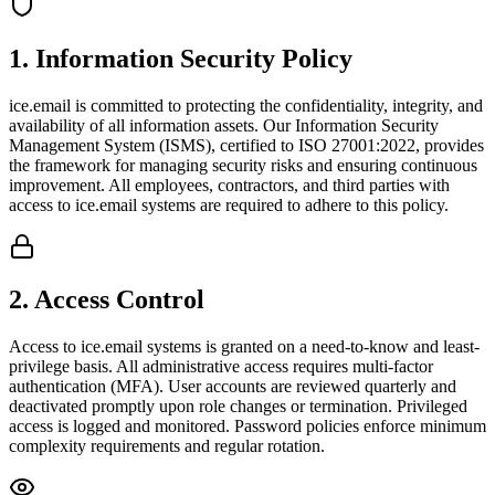
1
.
Information Security Policy
ice.email is committed to protecting the confidentiality, integrity, and
availability of all information assets. Our Information Security
Management System (ISMS), certified to ISO 27001:2022, provides
the framework for managing security risks and ensuring continuous
improvement. All employees, contractors, and third parties with
access to ice.email systems are required to adhere to this policy.
2
.
Access Control
Access to ice.email systems is granted on a need-to-know and least-
privilege basis. All administrative access requires multi-factor
authentication (MFA). User accounts are reviewed quarterly and
deactivated promptly upon role changes or termination. Privileged
access is logged and monitored. Password policies enforce minimum
complexity requirements and regular rotation.