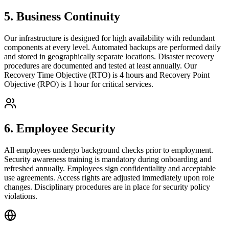
5
.
Business Continuity
Our infrastructure is designed for high availability with redundant
components at every level. Automated backups are performed daily
and stored in geographically separate locations. Disaster recovery
procedures are documented and tested at least annually. Our
Recovery Time Objective (RTO) is 4 hours and Recovery Point
Objective (RPO) is 1 hour for critical services.
6
.
Employee Security
All employees undergo background checks prior to employment.
Security awareness training is mandatory during onboarding and
refreshed annually. Employees sign confidentiality and acceptable
use agreements. Access rights are adjusted immediately upon role
changes. Disciplinary procedures are in place for security policy
violations.