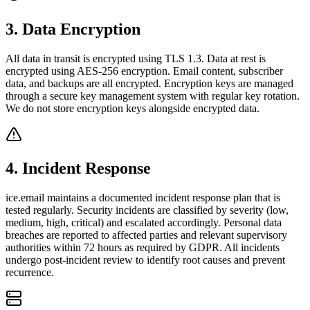
3
.
Data Encryption
All data in transit is encrypted using TLS 1.3. Data at rest is
encrypted using AES-256 encryption. Email content, subscriber
data, and backups are all encrypted. Encryption keys are managed
through a secure key management system with regular key rotation.
We do not store encryption keys alongside encrypted data.
4
.
Incident Response
ice.email maintains a documented incident response plan that is
tested regularly. Security incidents are classified by severity (low,
medium, high, critical) and escalated accordingly. Personal data
breaches are reported to affected parties and relevant supervisory
authorities within 72 hours as required by GDPR. All incidents
undergo post-incident review to identify root causes and prevent
recurrence.