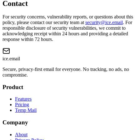
Contact
For security concerns, vulnerability reports, or questions about this
policy, please contact our security team at
security@ice.email
. For
responsible disclosure of security vulnerabilities, we commit to
acknowledging receipt within 24 hours and providing a detailed
response within 72 hours.
ice
.email
Secure, privacy-first email for everyone. No tracking, no ads, no
compromise.
Product
Features
Pricing
Temp Mail
Company
About